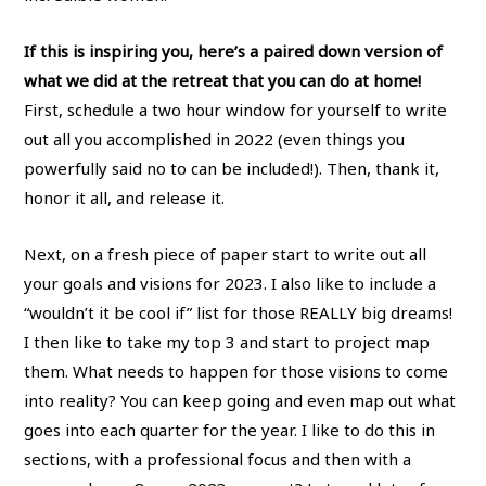
If this is inspiring you, here’s a paired down version of
what we did at the retreat that you can do at home!
First, schedule a two hour window for yourself to write
out all you accomplished in 2022 (even things you
powerfully said no to can be included!). Then, thank it,
honor it all, and release it.
Next, on a fresh piece of paper start to write out all
your goals and visions for 2023. I also like to include a
“wouldn’t it be cool if” list for those REALLY big dreams!
I then like to take my top 3 and start to project map
them. What needs to happen for those visions to come
into reality? You can keep going and even map out what
goes into each quarter for the year. I like to do this in
sections, with a professional focus and then with a