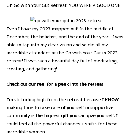
Oh Go with Your Gut Retreat, YOU WERE A GOOD ONE!
Even I have my 2023 mapped out! In the middle of
December, the holidays, and the end of the year… I was
able to tap into my clear vision and so did all my
incredible attendees at the
Go with Your Gut in 2023
retreat!
It was such a beautiful day full of meditating,
creating, and gathering!
Check out our reel for a peek into the retreat
I’m still riding high from the retreat because
I KNOW
making time to take care of yourself in supportive
community is the biggest gift you can give yourself.
I
could feel all the powerful changes + shifts for these
incredible women.