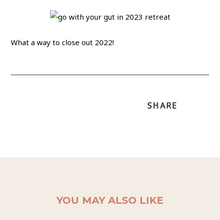
What a way to close out 2022!
SHARE
YOU MAY ALSO LIKE