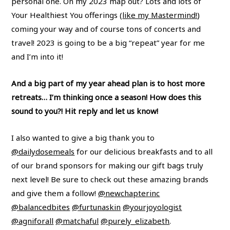
personal one. On my 2023 map out? Lots and lots of
Your Healthiest You offerings (
like my Mastermind!
)
coming your way and of course tons of concerts and
travel! 2023 is going to be a big “repeat” year for me
and I’m into it!
And a big part of my year ahead plan is to host more
retreats… I’m thinking once a season! How does this
sound to you?! Hit reply and let us know!
I also wanted to give a big thank you to
@dailydosemeals
for our delicious breakfasts and to all
of our brand sponsors for making our gift bags truly
next level! Be sure to check out these amazing brands
and give them a follow!
@newchapterinc
@balancedbites
@furtunaskin
@yourjoyologist
@agniforall
@matchaful
@purely_elizabeth
.