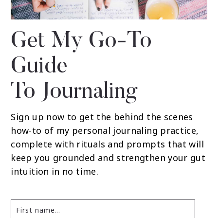
Get My Go-To
Guide
To Journaling
Sign up now to get the behind the scenes
how-to of my personal journaling practice,
complete with rituals and prompts that will
keep you grounded and strengthen your gut
intuition in no time.