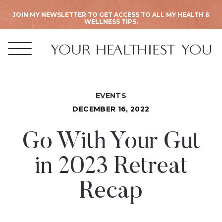
JOIN MY NEWSLETTER TO GET ACCESS TO ALL MY HEALTH &
WELLNESS TIPS.
EVENTS
DECEMBER 16, 2022
Go With Your Gut
in 2023 Retreat
Recap