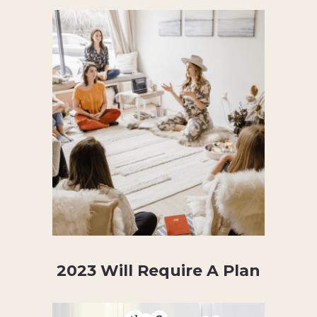
2023 Will Require A Plan