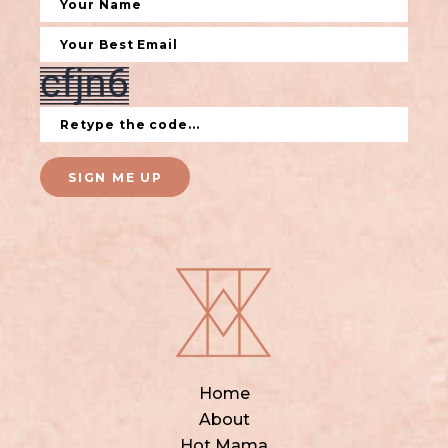
SIGN ME UP
Home
About
Hot Mama