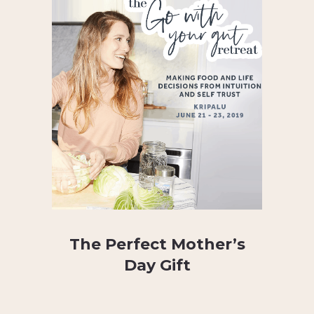
The Perfect Mother’s
Day Gift