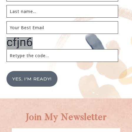
YES, I'M READY!
Join My Newsletter