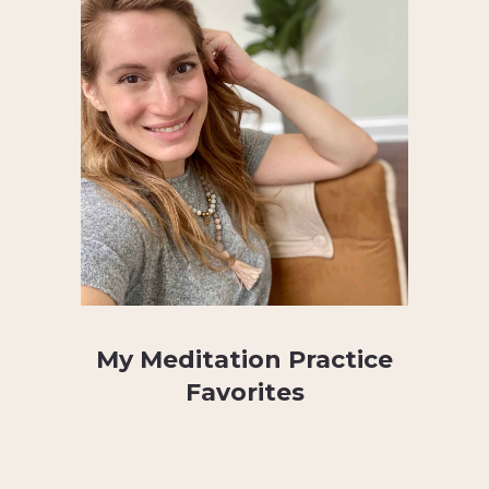
My Meditation Practice
Favorites