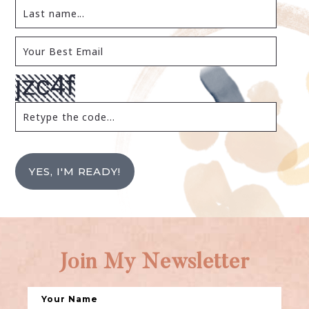
YES, I'M READY!
Join My Newsletter