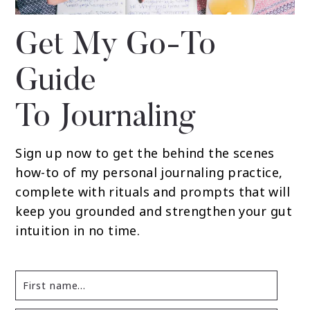
Get My Go-To
Guide
To Journaling
Sign up now to get the behind the scenes
how-to of my personal journaling practice,
complete with rituals and prompts that will
keep you grounded and strengthen your gut
intuition in no time.