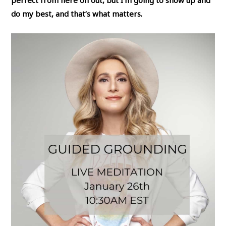
perfect from here on out, but I’m going to show up and
do my best, and that’s what matters.