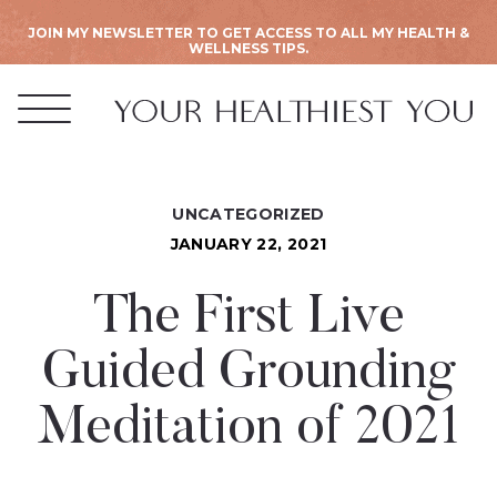
JOIN MY NEWSLETTER TO GET ACCESS TO ALL MY HEALTH &
WELLNESS TIPS.
UNCATEGORIZED
JANUARY 22, 2021
The First Live
Guided Grounding
Meditation of 2021