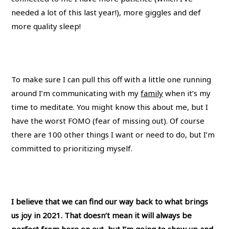
needed a lot of this last year!), more giggles and def
more quality sleep!
To make sure I can pull this off with a little one running
around I’m communicating with my
family
when it’s my
time to meditate. You might know this about me, but I
have the worst FOMO (fear of missing out). Of course
there are 100 other things I want or need to do, but I’m
committed to prioritizing myself.
I believe that we can find our way back to what brings
us joy in 2021. That doesn’t mean it will always be