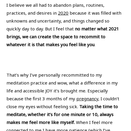
I believe we all had to abandon plans, routines,
practices, and desires in
2020
because it was filled with
unknowns and uncertainty, and things changed so
quickly day to day. But I feel that
no matter what 2021
brings, we can create the space to recommit to
whatever it is that makes you feel like you
.
That’s why I’ve personally recommitted to my
meditation practice and wow, what a difference in my
life and accessible JOY it’s brought me. Especially
because the first 3 months of my
pregnancy
, I couldn’t
close my eyes without feeling sick.
Taking the time to
meditate, whether it’s for one minute or 10, always
makes me feel more like myself.
When I feel more
connected to me I have more patience (which I’ve