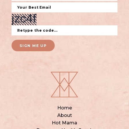
SIGN ME UP
Home
About
Hot Mama