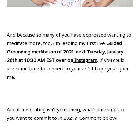
And because so many of you have expressed wanting to
meditate more, too, I’m leading my first live
Guided
Grounding meditation of 2021 next Tuesday, January
26th at 10:30 AM EST over on
Instagram
. If you could
use some time to connect to yourself, I hope you’ll join
me.
And if meditating isn’t your thing, what’s one practice
you want to commit to in 2021? Comment below!