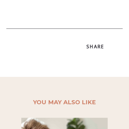
SHARE
YOU MAY ALSO LIKE