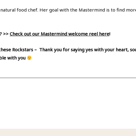
d natural food chef. Her goal with the Mastermind is to find mo
l? >>
Check out our Mastermind welcome reel here
!
 these Rockstars – Thank you for saying yes with your heart, sou
able with you