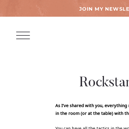
JOIN MY NEWSLE
Rocksta
As I’ve shared with you,
everything 
in the room (or at the table) with t
You can have all the tactics in the 