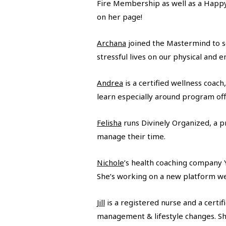
Fire Membership as well as a Happy,
on her page!
Archana
joined the Mastermind to sol
stressful lives on our physical and 
Andrea
is a certified wellness coac
learn especially around program off
Felisha
runs Divinely Organized, a p
manage their time.
Nichole
’s health coaching company Y
She’s working on a new platform we’
Jill
is a registered nurse and a certi
management & lifestyle changes. Sh