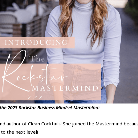
 the 2023 Rockstar Business Mindset Mastermind:
and author of
Clean Cocktails
! She joined the Mastermind becaus
to the next level!