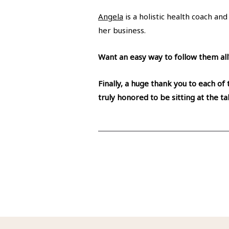
Angela
is a holistic health coach an
her business.
Want an easy way to follow them al
Finally, a huge thank you to each of
truly honored to be sitting at the t