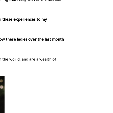
er these experiences to my
ow these ladies over the last month
n the world, and are a wealth of