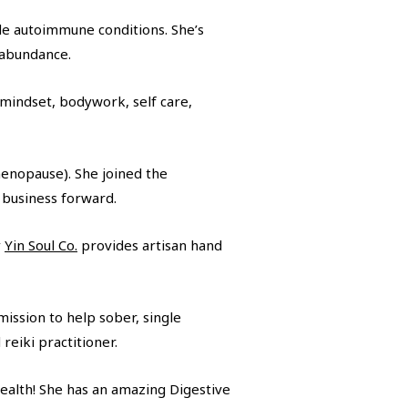
ide autoimmune conditions. She’s
l abundance.
(mindset, bodywork, self care,
menopause). She joined the
 business forward.
y
Yin Soul Co.
provides artisan hand
ission to help sober, single
reiki practitioner.
health! She has an amazing Digestive