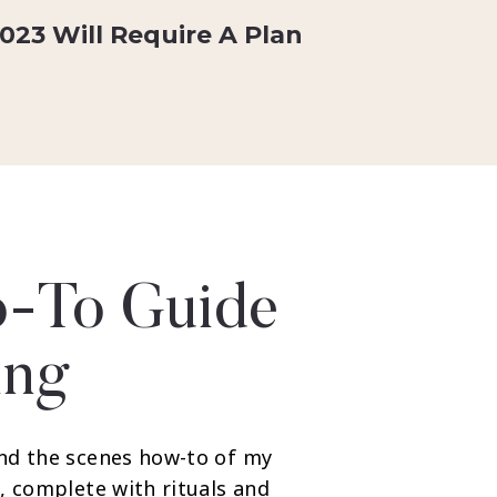
023 Will Require A Plan
-To Guide
ing
nd the scenes how-to of my
, complete with rituals and