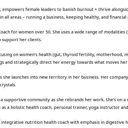
oner, empowers female leaders to banish burnout + thrive alongs
 in all areas – running a business, keeping healthy, and financia
Coach for women over 50. She uses a wide range of modalities 
 support her clients.
focusing on women’s health (gut, thyroid fertility, motherhood, 
ngs and strategically direct her energy towards what moves her
she launches into new territory in her business. Her compan
rystals.
a supportive community as she rebrands her work. She’s on a m
 a holistic health coach, personal trainer, yoga instructor and 
n integrative nutrition health coach with emphasis in digestive 