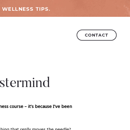
 WELLNESS TIPS.
CONTACT
stermind
ss course – it’s because I’ve been
thing that
really
moves the needle?