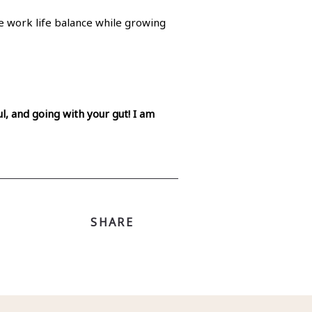
re work life balance while growing
l, and going with your gut! I am
SHARE