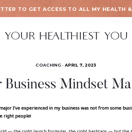
TTER TO GET ACCESS TO ALL MY HEALTH &
COACHING
APRIL 7, 2023
r Business Mindset Ma
major I’ve experienced in my business was not from some busine
he right people!
world — the right launch formulas, the right hashtags — but the 