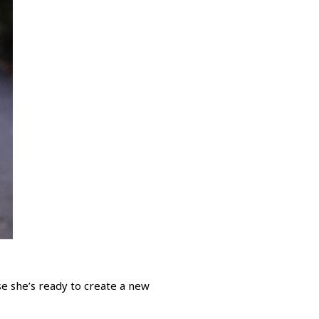
e she’s ready to create a new