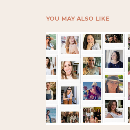
YOU MAY ALSO LIKE