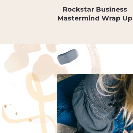
Rockstar Business
Mastermind Wrap Up