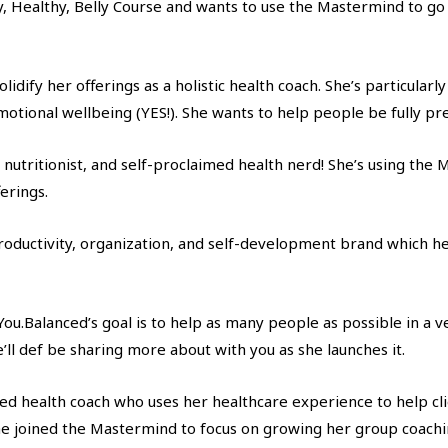
 Healthy, Belly Course and wants to use the Mastermind to go a
idify her offerings as a holistic health coach. She’s particularl
emotional wellbeing (YES!). She wants to help people be fully pr
h, nutritionist, and self-proclaimed health nerd! She’s using t
erings.
roductivity, organization, and self-development brand which he
ou.Balanced’s goal is to help as many people as possible in a v
ll def be sharing more about with you as she launches it.
fied health coach who uses her healthcare experience to help cl
e joined the Mastermind to focus on growing her group coach