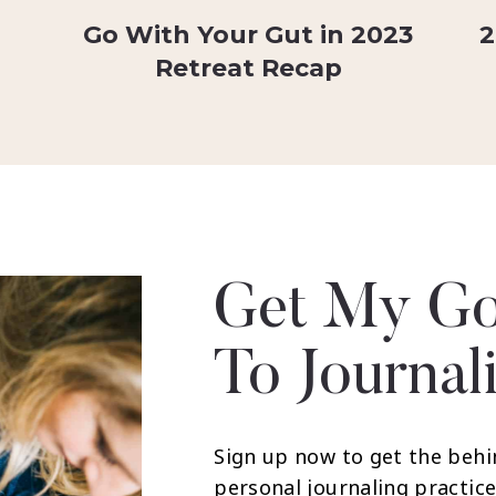
Go With Your Gut in 2023
2
Retreat Recap
Get My Go
To Journal
Sign up now to get the behi
personal journaling practice