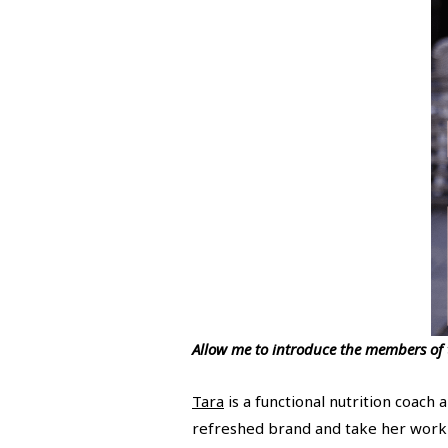
Allow me to introduce the members of
Tara
is a functional nutrition coach 
refreshed brand and take her work 