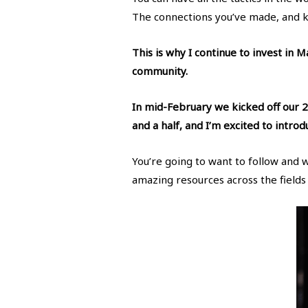
The connections you’ve made, and 
This is why I continue to invest in 
community.
In mid-February we kicked off our 2
and a half, and I’m excited to intro
You’re going to want to follow and 
amazing resources across the fields