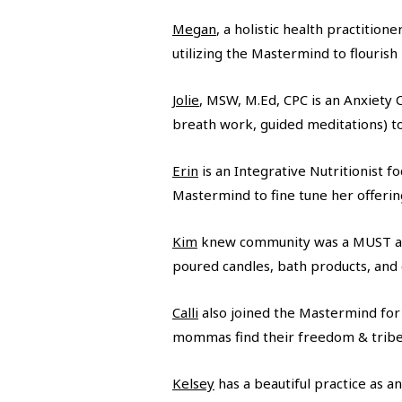
Megan
, a holistic health practiti
utilizing the Mastermind to flourish
Jolie
, MSW, M.Ed, CPC is an Anxiety 
breath work, guided meditations) to
Erin
is an Integrative Nutritionist 
Mastermind to fine tune her offeri
Kim
knew community was a MUST as 
poured candles, bath products, and c
Calli
also joined the Mastermind for 
mommas find their freedom & tribe as
Kelsey
has a beautiful practice as a