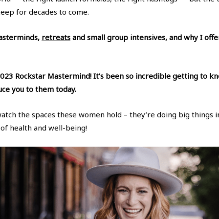
keep for decades to come.
Masterminds,
retreats
and small group intensives, and why I off
023 Rockstar Mastermind! It’s been so incredible getting to kn
duce you to them today.
watch the spaces these women hold – they’re doing big things i
 of health and well-being!