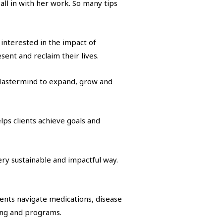
ll in with her work. So many tips
y interested in the impact of
esent and reclaim their lives.
he Mastermind to expand, grow and
lps clients achieve goals and
ery sustainable and impactful way.
ients navigate medications, disease
ing and programs.