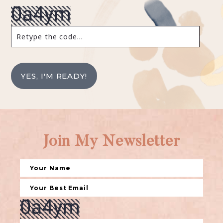
YES, I'M READY!
Join My Newsletter