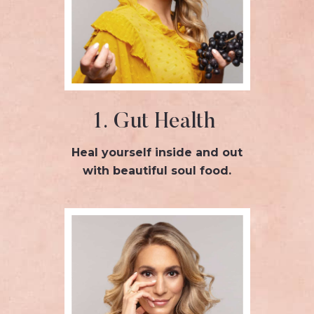
1. Gut Health
Heal yourself inside and out
with beautiful soul food.