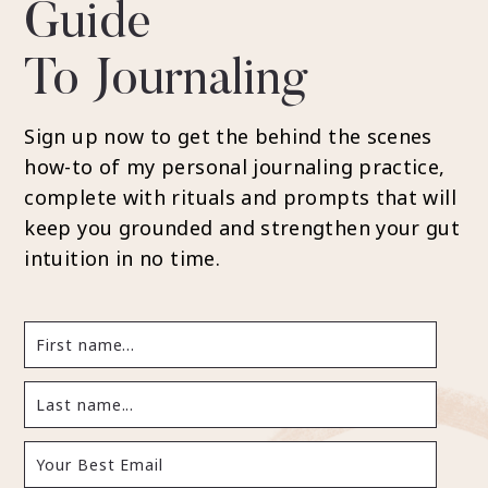
Guide
To Journaling
Sign up now to get the behind the scenes
how-to of my personal journaling practice,
complete with rituals and prompts that will
keep you grounded and strengthen your gut
intuition in no time.