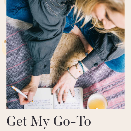
Get My Go-To