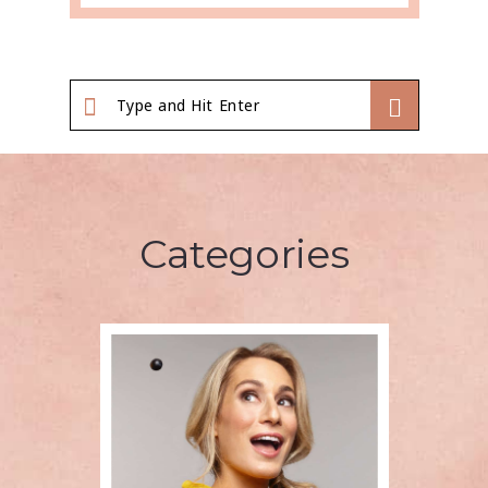
Categories