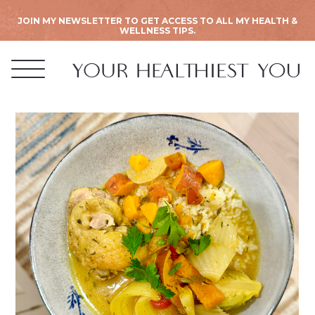
JOIN MY NEWSLETTER TO GET ACCESS TO ALL MY HEALTH &
WELLNESS TIPS.