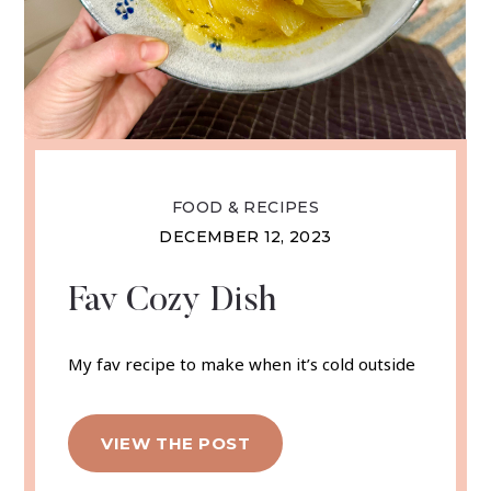
FOOD & RECIPES
DECEMBER 12, 2023
Fav Cozy Dish
My fav recipe to make when it’s cold outside
VIEW THE POST