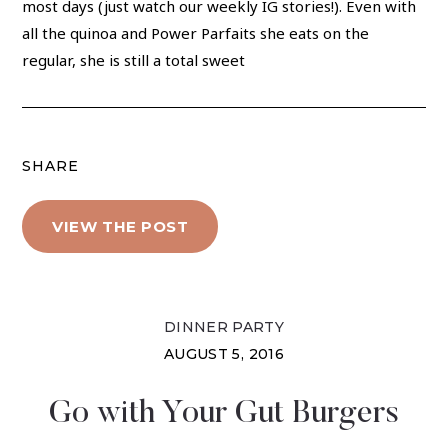
most days (just watch our weekly IG stories!). Even with
all the quinoa and Power Parfaits she eats on the
regular, she is still a total sweet
SHARE
VIEW THE POST
DINNER PARTY
AUGUST 5, 2016
Go with Your Gut Burgers