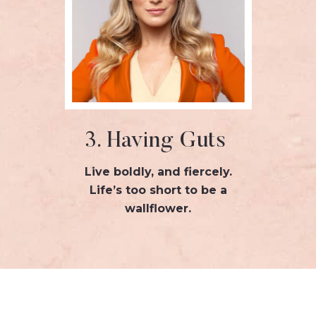
3. Having Guts
Live boldly, and fiercely.
Life’s too short to be a
wallflower.