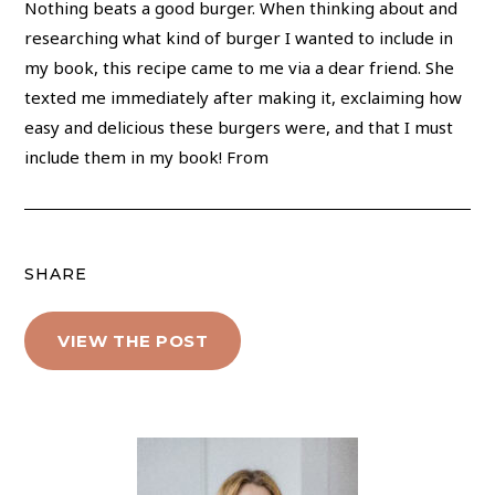
Nothing beats a good burger. When thinking about and
researching what kind of burger I wanted to include in
my book, this recipe came to me via a dear friend. She
texted me immediately after making it, exclaiming how
easy and delicious these burgers were, and that I must
include them in my book! From
SHARE
VIEW THE POST