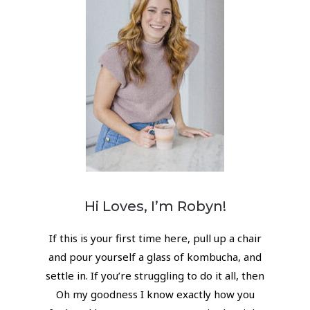
Hi Loves, I’m Robyn!
If this is your first time here, pull up a chair
and pour yourself a glass of kombucha, and
settle in. If you’re struggling to do it all, then
Oh my goodness I know exactly how you