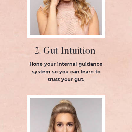
2. Gut Intuition
Hone your internal guidance
system so you can learn to
trust your gut.