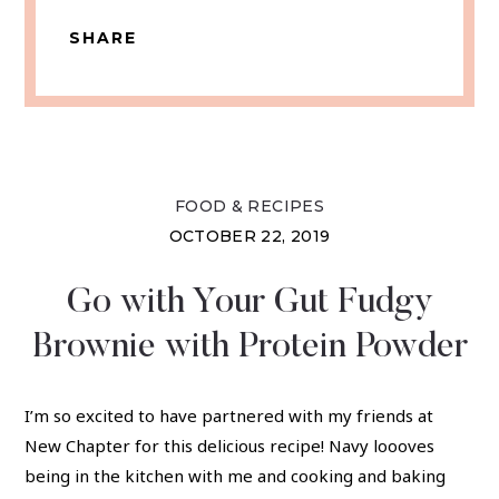
SHARE
FOOD & RECIPES
OCTOBER 22, 2019
Go with Your Gut Fudgy
Brownie with Protein Powder
I’m so excited to have partnered with my friends at
New Chapter for this delicious recipe! Navy loooves
being in the kitchen with me and cooking and baking