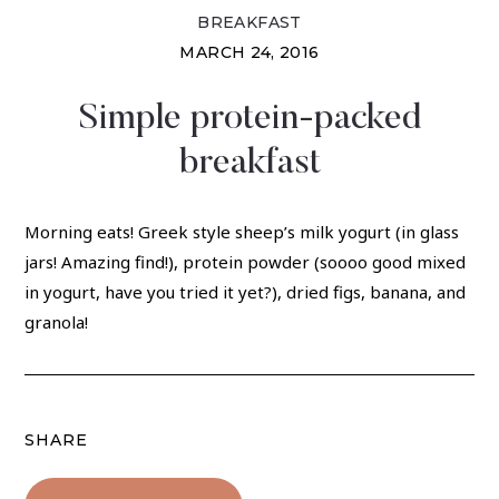
BREAKFAST
MARCH 24, 2016
Simple protein-packed
breakfast
Morning eats! Greek style sheep’s milk yogurt (in glass
jars! Amazing find!), protein powder (soooo good mixed
in yogurt, have you tried it yet?), dried figs, banana, and
granola!
SHARE