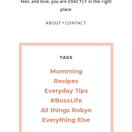
feel, and love, you are EXACTLY in the right
place.
•
ABOUT
CONTACT
TAGS
Momming
Recipes
Everyday Tips
#BossLife
All things Robyn
Everything Else