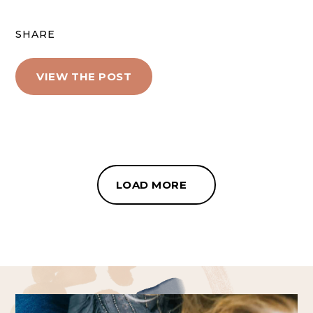
SHARE
VIEW THE POST
LOAD MORE