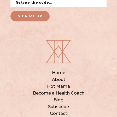
SIGN ME UP
Home
About
Hot Mama
Become a Health Coach
Blog
Subscribe
Contact