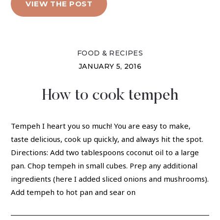
VIEW THE POST
FOOD & RECIPES
JANUARY 5, 2016
How to cook tempeh
Tempeh I heart you so much! You are easy to make,
taste delicious, cook up quickly, and always hit the spot.
Directions: Add two tablespoons coconut oil to a large
pan. Chop tempeh in small cubes. Prep any additional
ingredients (here I added sliced onions and mushrooms).
Add tempeh to hot pan and sear on