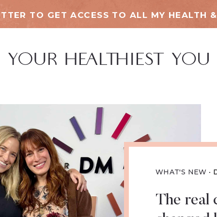
TTER TO GET ACCESS TO ALL MY HEALTH &
WHAT'S NEW
The real 