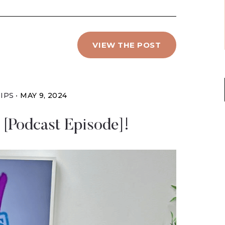
VIEW THE POST
IPS
MAY 9, 2024
[Podcast Episode]!