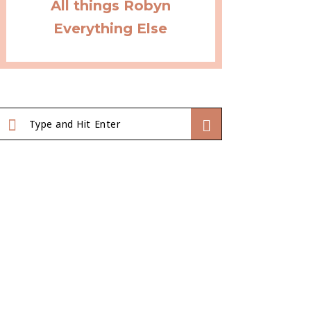
All things Robyn
Everything Else