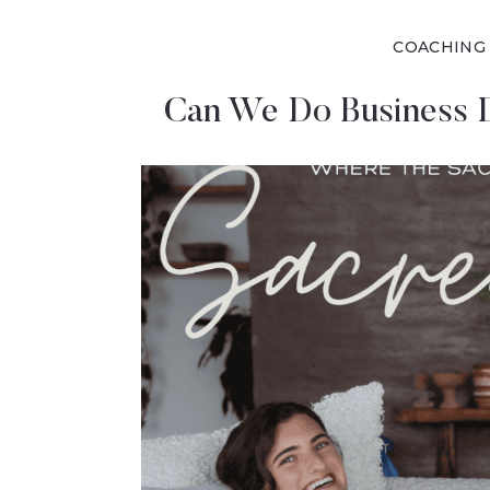
COACHING
Can We Do Business D