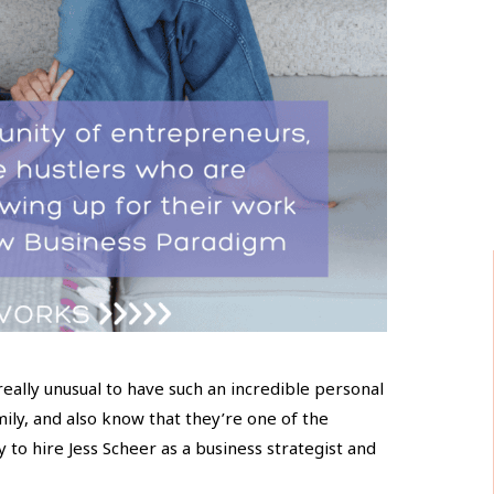
 really unusual to have such an incredible personal
ily, and also know that they’re one of the
y to hire Jess Scheer as a business strategist and