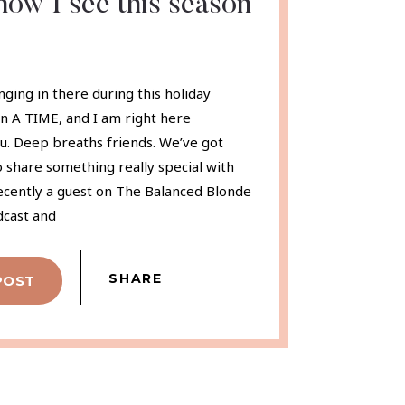
ow I see this season
nging in there during this holiday
en A TIME, and I am right here
u. Deep breaths friends. We’ve got
to share something really special with
recently a guest on The Balanced Blonde
dcast and
SHARE
POST