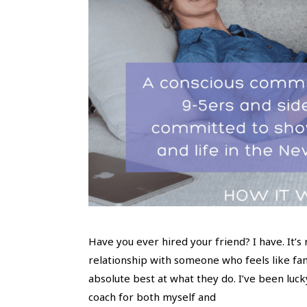
Have you ever hired your friend? I have. It’s
relationship with someone who feels like fam
absolute best at what they do. I’ve been luck
coach for both myself and