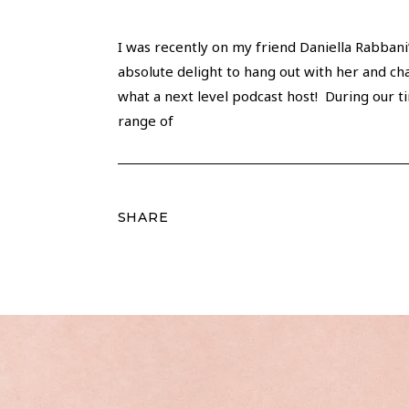
I was recently on my friend Daniella Rabbani
absolute delight to hang out with her and chat
what a next level podcast host! During our t
range of
SHARE