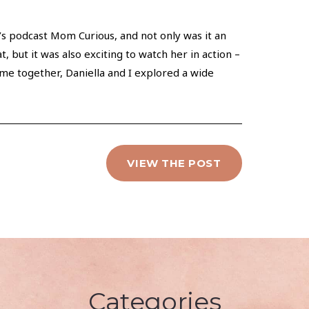
’s podcast Mom Curious, and not only was it an
, but it was also exciting to watch her in action –
ime together, Daniella and I explored a wide
VIEW THE POST
Categories