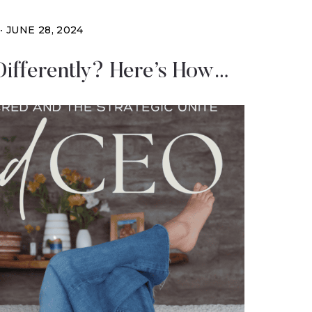
JUNE 28, 2024
ifferently? Here’s How…