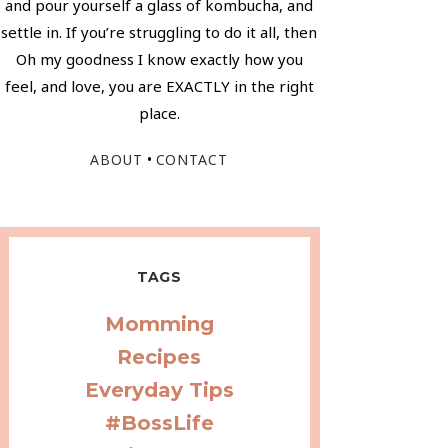
and pour yourself a glass of kombucha, and
settle in. If you’re struggling to do it all, then
Oh my goodness I know exactly how you
feel, and love, you are EXACTLY in the right
place.
•
ABOUT
CONTACT
TAGS
Momming
Recipes
Everyday Tips
#BossLife