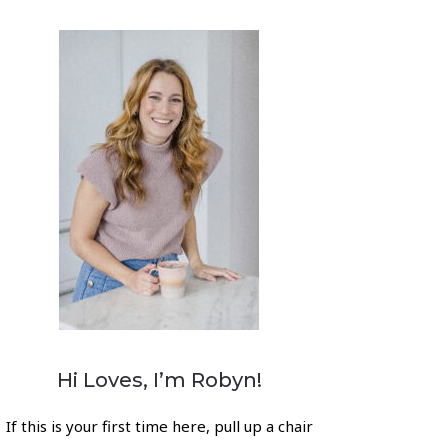
Hi Loves, I’m Robyn!
If this is your first time here, pull up a chair