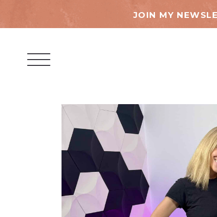
JOIN MY NEWSLE