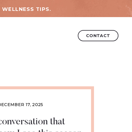
 WELLNESS TIPS.
CONTACT
DECEMBER 17, 2025
conversation that