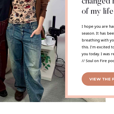
changed h
of my life
I hope you are ha
season. It has be
breathing with yo
this. I’m excited 
you today. I was 
// Soul on Fire po
VIEW THE 