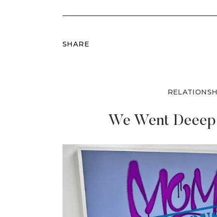
SHARE
RELATIONSH
We Went Deeep 